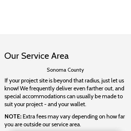
Our Service Area
Sonoma County
If your project site is beyond that radius, just let us
know! We frequently deliver even farther out, and
special accommodations can usually be made to
suit your project - and your wallet.
NOTE:
Extra fees may vary depending on how far
you are outside our service area.