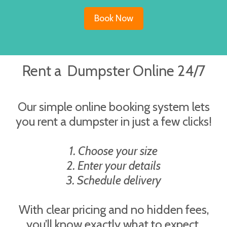
Book Now
Rent a Dumpster Online 24/7
Our simple online booking system lets
you rent a dumpster in just a few clicks!
1. Choose your size
2. Enter your details
3. Schedule delivery
With clear pricing and no hidden fees,
you’ll know exactly what to expect.