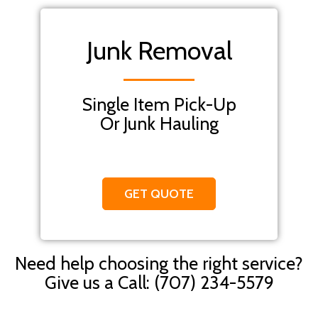
Junk Removal
Single Item Pick-Up
Or Junk Hauling
GET QUOTE
Need help choosing the right service?
Give us a Call: (707) 234-5579