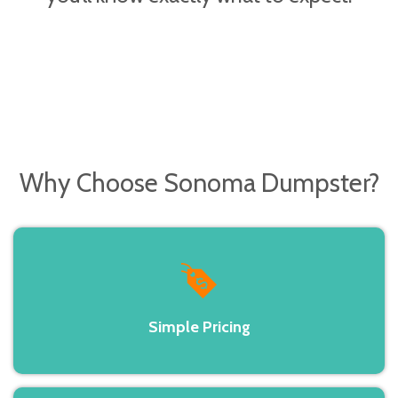
Why Choose
Sonoma Dumpster?
Simple Pricing