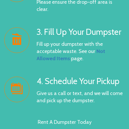
Please ensure the drop-off area is
clear.
3. Fill Up Your Dumpster
Fill up your dumpster with the
acceptable waste. See our
Not
Allowed Items
page.
4. Schedule Your Pickup
Give us a call or text, and we will come
and pick up the dumpster.
Rent A Dumpster Today