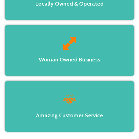
Locally Owned & Operated
Woman Owned Business
Amazing Customer Service