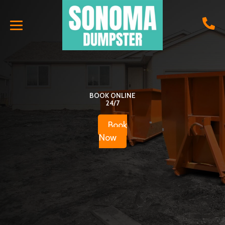
BOOK ONLINE
24/7
Book
Now