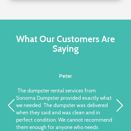
What Our Customers Are
Saying
Peter
The dumpster rental services from
Sonoma Dumpster provided exactly what
we needed. The dumpster was delivered
when they said and was clean and in
perfect condition. We cannot recommend
them enough for anyone who needs