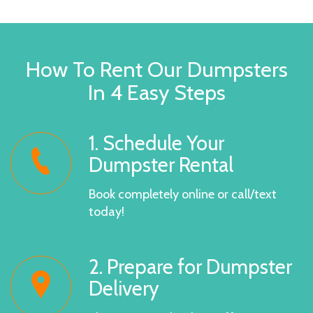
How To Rent Our Dumpsters
In 4 Easy Steps
1. Schedule Your
Dumpster Rental
Book completely online or call/text
today!
2. Prepare for Dumpster
Delivery