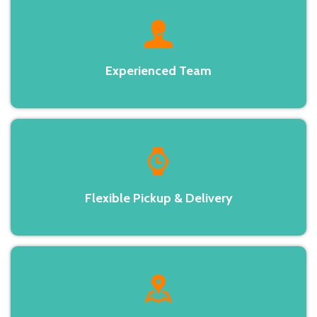
Experienced Team
Flexible Pickup & Delivery