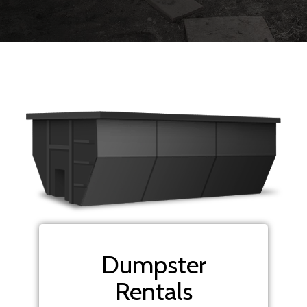
Dumpster
Rentals