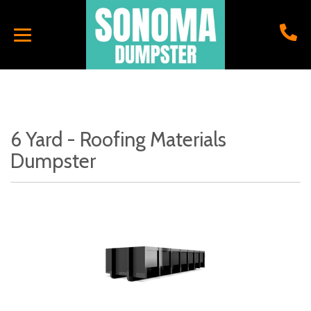
6 Yard - Roofing Materials
Dumpster