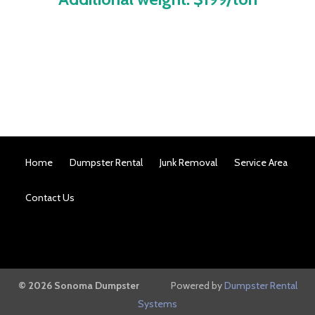
Home
Dumpster Rental
Junk Removal
Service Area
Contact Us
© 2026 Sonoma Dumpster
Powered by
Dumpster Rental
Systems