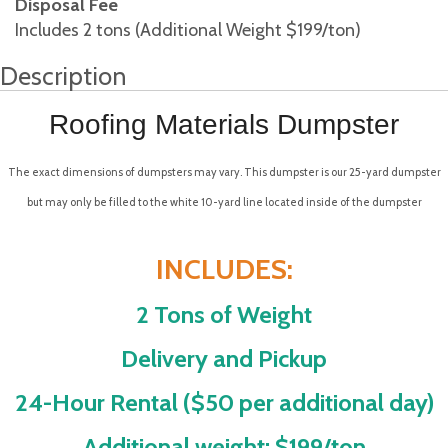
Disposal Fee
Includes 2 tons (Additional Weight $199/ton)
Description
Roofing Materials Dumpster
The exact dimensions of dumpsters may vary. This dumpster is our 25-yard dumpster
but may only be filled to the white 10-yard line located inside of the dumpster
INCLUDES:
2 Tons of Weight
Delivery and Pickup
24-Hour Rental ($50 per additional day)
Additional weight: $199/ton