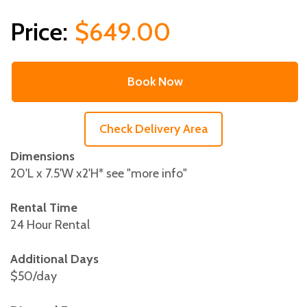
$649.00
Book Now
Check Delivery Area
Dimensions
20'L x 7.5'W x2'H* see "more info"
Rental Time
24 Hour Rental
Additional Days
$50/day